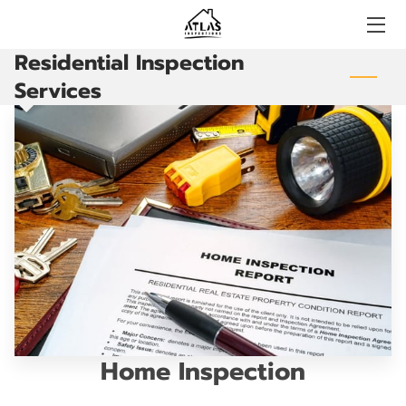
Residential Inspection
HOME
Services
BOOKING
CONTACT US
FAQS
BLOG
CERTIFICATIONS
Home Inspection