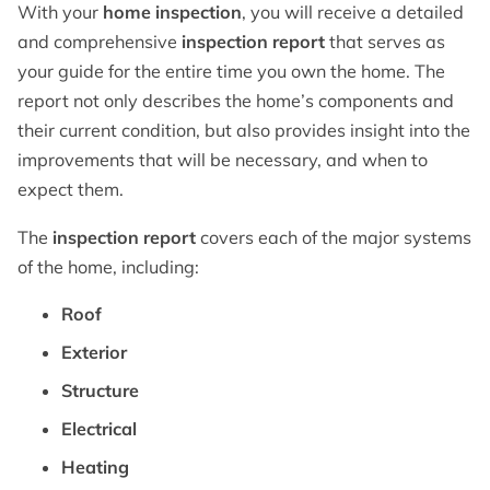
With your
home inspection
, you will receive a detailed
and comprehensive
inspection report
that serves as
your guide for the entire time you own the home. The
report not only describes the home’s components and
their current condition, but also provides insight into the
improvements that will be necessary, and when to
expect them.
The
inspection report
covers each of the major systems
of the home, including:
Roof
Exterior
Structure
Electrical
Heating