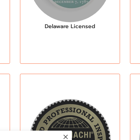
Delaware Licensed