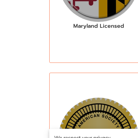
Maryland Licensed
We respect your privacy