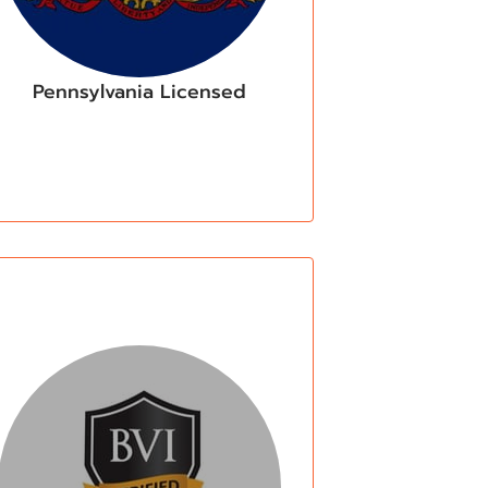
Pennsylvania Licensed