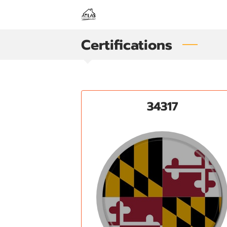
Certifications
34317