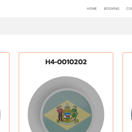
HOME
BOOKING
CO
H4-0010202