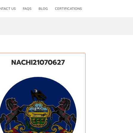
NTACT US
FAQS
BLOG
CERTIFICATIONS
NACHI21070627