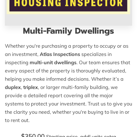
Multi-Family Dwellings
Whether you're purchasing a property to occupy or as
an investment,
Atlas Inspections
specializes in
inspecting
multi-unit dwellings
. Our team ensures that
every aspect of the property is thoroughly evaluated,
helping you make informed decisions. Whether it’s a
duplex
,
triplex
, or larger multi-family building, we
provide a detailed report covering all the major
systems to protect your investment. Trust us to give you
the clarity you need, whether you're buying to live in or
to rent out.
$350.00
Starting price. addl units extra