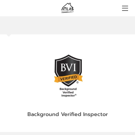
HOME
BOOKING
CONTACT US
FAQS
BLOG
CERTIFICATIONS
Background Verified Inspector