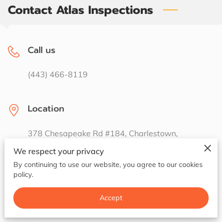
Contact Atlas Inspections
Call us
(443) 466-8119
Location
378 Chesapeake Rd #184, Charlestown,
Maryland, 21914
We respect your privacy
By continuing to use our website, you agree to our cookies
policy.
Email us
Accept
jasoncade1@gmail.com