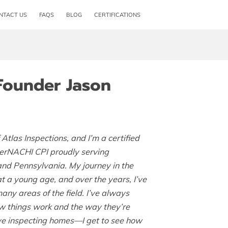
NTACT US
FAQS
BLOG
CERTIFICATIONS
Founder Jason
 Atlas Inspections, and I’m a certified
terNACHI CPI proudly serving
nd Pennsylvania. My journey in the
 a young age, and over the years, I’ve
any areas of the field. I’ve always
w things work and the way they’re
love inspecting homes—I get to see how