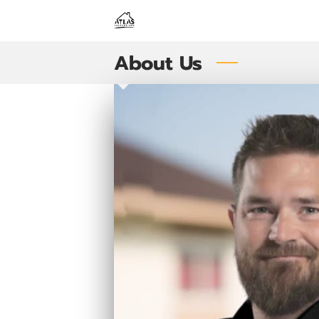
About Us