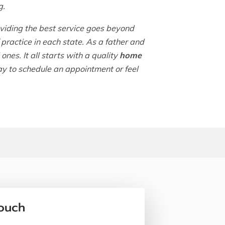
g.
iding the best service goes beyond
practice in each state. As a father and
nes. It all starts with a quality
home
ay to schedule an appointment or feel
Touch