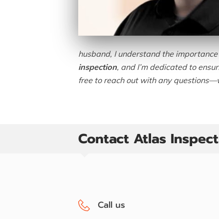
husband, I understand the importance o
inspection
, and I’m dedicated to ensu
free to reach out with any questions—w
Contact Atlas Inspec
Call us