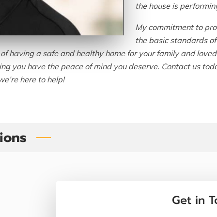
the house is performin
My commitment to prov
the basic standards of 
f having a safe and healthy home for your family and loved o
ring you have the peace of mind you deserve. Contact us tod
e’re here to help!
tions
Get in 