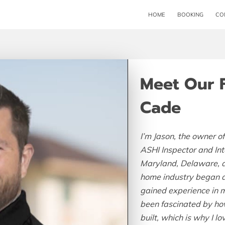
HOME
BOOKING
CO
Meet Our 
Cade
I’m Jason, the owner of
ASHI Inspector and In
Maryland, Delaware, a
home industry began at
gained experience in m
been fascinated by ho
built, which is why I 